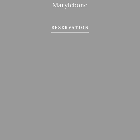
Marylebone
RESERVATION