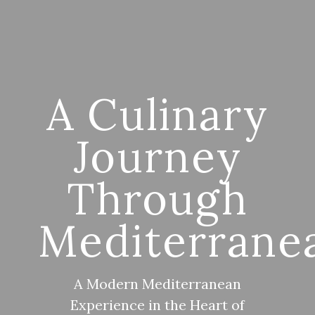
A Culinary
Journey
Through
Mediterrane
A Modern Mediterranean
Experience in the Heart of