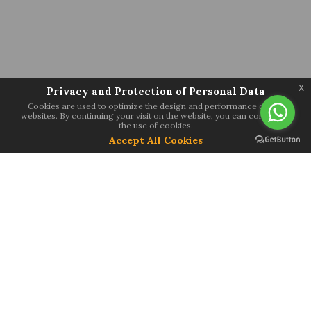
x
Privacy and Protection of Personal Data
Cookies are used to optimize the design and performance of our
websites. By continuing your visit on the website, you can consent to
the use of cookies.
Accept All Cookies